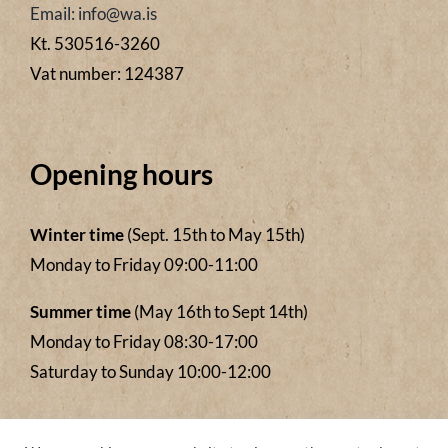
Email: info@wa.is
Kt. 530516-3260
Vat number: 124387
Opening hours
Winter time
(Sept. 15th to May 15th)
Monday to Friday 09:00-11:00
Summer time
(May 16th to Sept 14th)
Monday to Friday 08:30-17:00
Saturday to Sunday 10:00-12:00