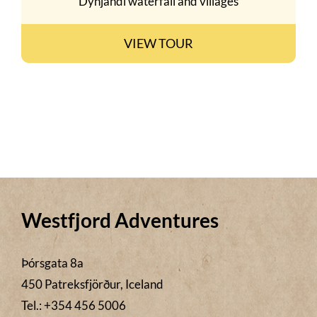
Dynjandi waterfall and villages
VIEW TOUR
Westfjord Adventures
Þórsgata 8a
450 Patreksfjörður, Iceland
Tel.: +354 456 5006