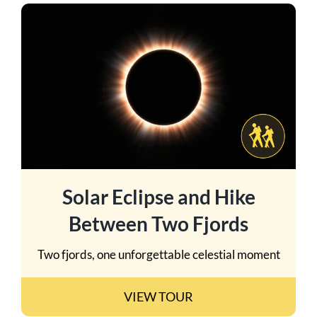
Solar Eclipse and Hike
Between Two Fjords
Two fjords, one unforgettable celestial moment
VIEW TOUR