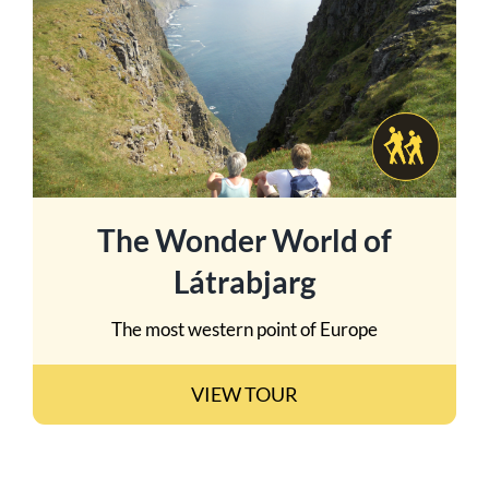
The Wonder World of
Látrabjarg
The most western point of Europe
VIEW TOUR