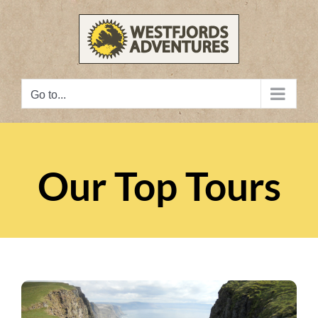
Skip
to
content
Go to...
Our Top Tours