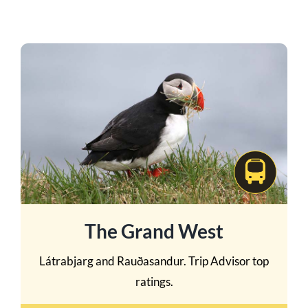
The Grand West
Látrabjarg and Rauðasandur. Trip Advisor top
ratings.