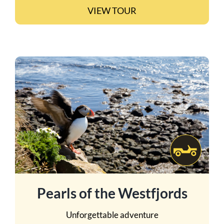
VIEW TOUR
Pearls of the Westfjords
Unforgettable adventure