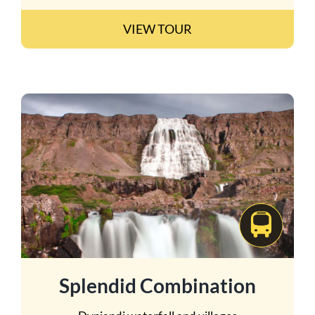
VIEW TOUR
Splendid Combination