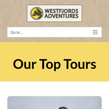
Skip
to
content
Go to...
Our Top Tours