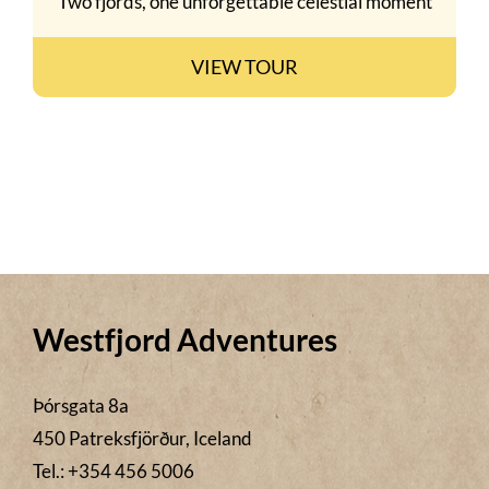
Two fjords, one unforgettable celestial moment
VIEW TOUR
Westfjord Adventures
Þórsgata 8a
450 Patreksfjörður, Iceland
Tel.: +354 456 5006