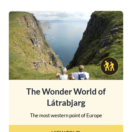
The Wonder World of
Látrabjarg
The most western point of Europe