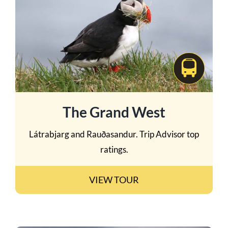
The Grand West
Látrabjarg and Rauðasandur. Trip Advisor top
ratings.
VIEW TOUR