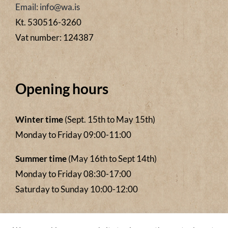
Email: info@wa.is
Kt. 530516-3260
Vat number: 124387
Opening hours
Winter time
(Sept. 15th to May 15th)
Monday to Friday 09:00-11:00
Summer time
(May 16th to Sept 14th)
Monday to Friday 08:30-17:00
Saturday to Sunday 10:00-12:00