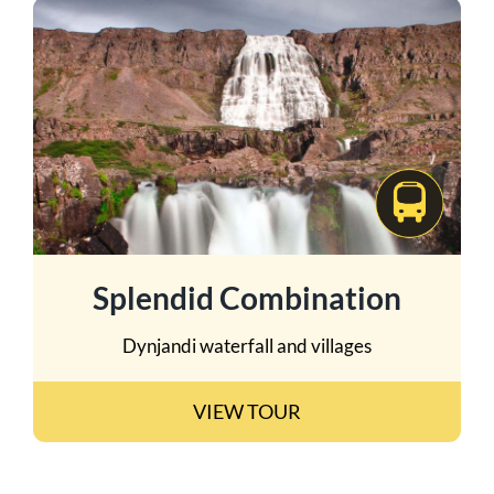
Splendid Combination
Dynjandi waterfall and villages
VIEW TOUR