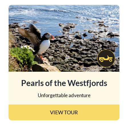
Pearls of the Westfjords
Unforgettable adventure
VIEW TOUR