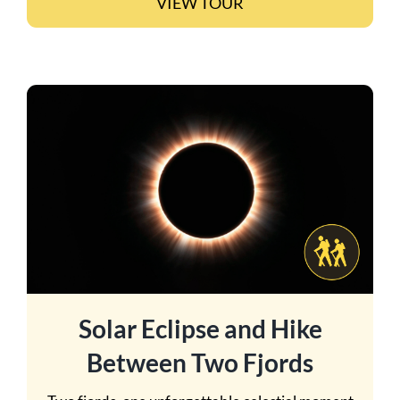
VIEW TOUR
Solar Eclipse and Hike
Between Two Fjords