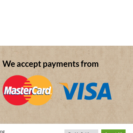
We accept payments from
ing