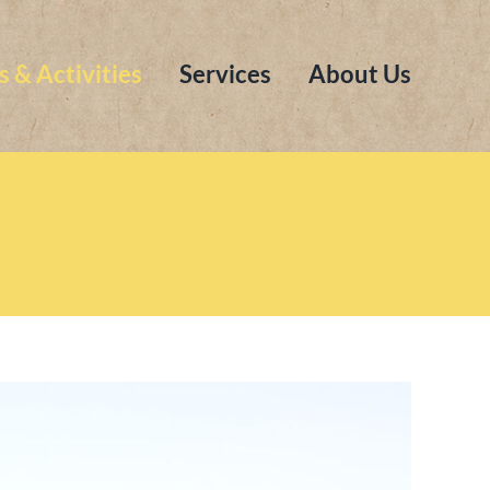
s & Activities
Services
About Us