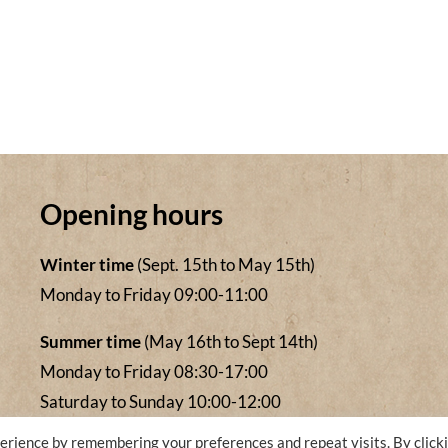
Opening hours
Winter time
(Sept. 15th to May 15th)
Monday to Friday 09:00-11:00
Summer time
(May 16th to Sept 14th)
Monday to Friday 08:30-17:00
Saturday to Sunday 10:00-12:00
erience by remembering your preferences and repeat visits. By click