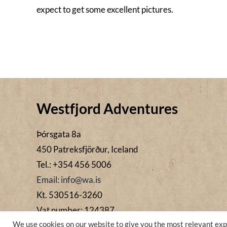
expect to get some excellent pictures.
Westfjord Adventures
Þórsgata 8a
450 Patreksfjörður, Iceland
Tel.: +354 456 5006
Email: info@wa.is
Kt. 530516-3260
Vat number: 124387
We use cookies on our website to give you the most relevant exp