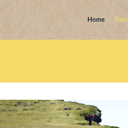
Home
Tour