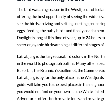
The bird watching season in the Westfjords of Icela
offering the best opportunity of seeing the widest v
see the birds arriving and settling, nesting (preparin
eggs, feeding the baby birds and finally coach them 
Daylight is long at this time of year, up to 24 hours, 
sheer enjoyable birdwatching at different stages of
Látrabjarg is the largest seabird colony in the Northe
in the world to photograph puffins. Many other specie
Razorbill, the Brunnich´s Guillemot, the Common Gui
Látrabjarg is by far the only place in the Westfjords
guide will take you to the best places in the neighb
you would not find on your own i.e. the White Tail
Adventures offers both private tours and private gr