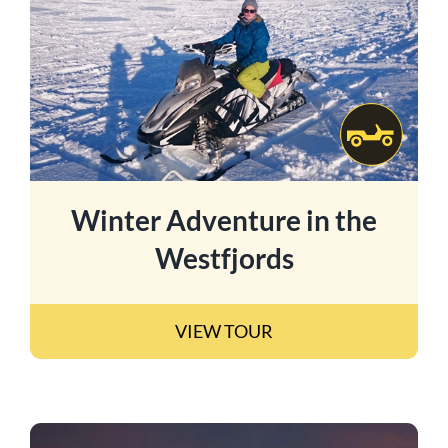
Winter Adventure in the
Westfjords
VIEW TOUR