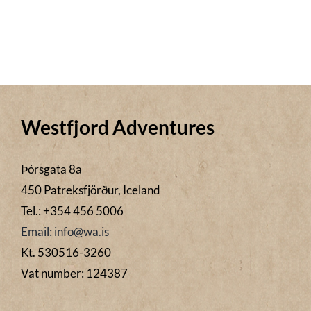
Westfjord Adventures
Þórsgata 8a
450 Patreksfjörður, Iceland
Tel.: +354 456 5006
Email: info@wa.is
Kt. 530516-3260
Vat number: 124387