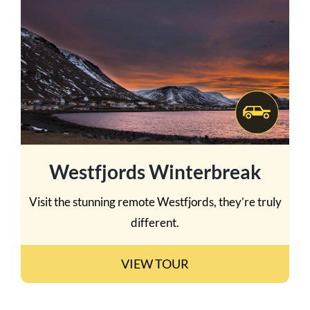
Westfjords Winterbreak
Visit the stunning remote Westfjords, they’re truly
different.
VIEW TOUR