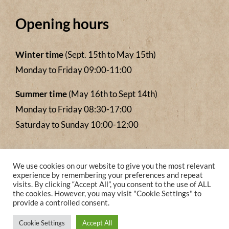
Opening hours
Winter time
(Sept. 15th to May 15th)
Monday to Friday 09:00-11:00
Summer time
(May 16th to Sept 14th)
Monday to Friday 08:30-17:00
Saturday to Sunday 10:00-12:00
We accept payments from
We use cookies on our website to give you the most relevant
experience by remembering your preferences and repeat
visits. By clicking “Accept All”, you consent to the use of ALL
the cookies. However, you may visit "Cookie Settings" to
provide a controlled consent.
Cookie Settings
Accept All