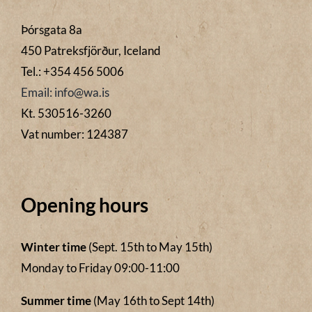
Þórsgata 8a
450 Patreksfjörður, Iceland
Tel.: +354 456 5006
Email: info@wa.is
Kt. 530516-3260
Vat number: 124387
Opening hours
Winter time
(Sept. 15th to May 15th)
Monday to Friday 09:00-11:00
Summer time
(May 16th to Sept 14th)