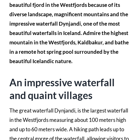
beautiful fjord in the Westfjords because of its
diverse landscape, magnificent mountains and the
impressive waterfall Dynjandi, one of the most
beautiful waterfalls in Iceland. Admire the highest
mountain in the Westfjords, Kaldbakur, and bathe
in a remote hot spring pool surrounded by the
beautiful Icelandic nature.
An impressive waterfall
and quaint villages
The great waterfall Dynjandi, is the largest waterfall
in the Westfjords measuring about 100 meters high
and up to 60 meters wide. A hiking path leads up to
the central gorge of the waterfall, allowing visitors to