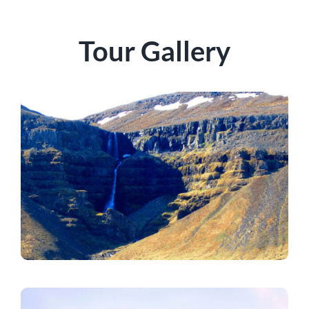
Tour Gallery