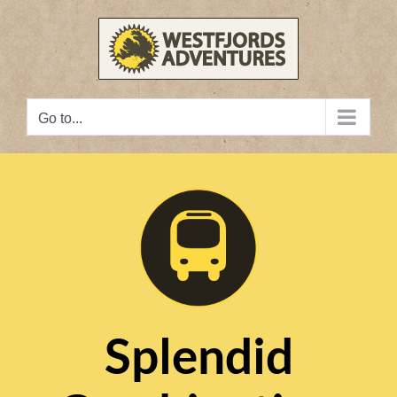
Skip
to
content
Go to...
Splendid