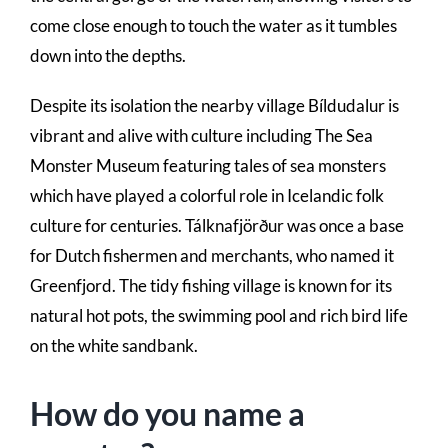
come close enough to touch the water as it tumbles
down into the depths.
Despite its isolation the nearby village Bíldudalur is
vibrant and alive with culture including The Sea
Monster Museum featuring tales of sea monsters
which have played a colorful role in Icelandic folk
culture for centuries. Tálknafjörður was once a base
for Dutch fishermen and merchants, who named it
Greenfjord. The tidy fishing village is known for its
natural hot pots, the swimming pool and rich bird life
on the white sandbank.
How do you name a